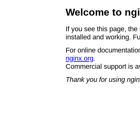
Welcome to ngi
If you see this page, the
installed and working. Fu
For online documentation
nginx.org
.
Commercial support is a
Thank you for using ngin